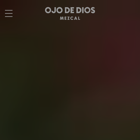
Skip to
content